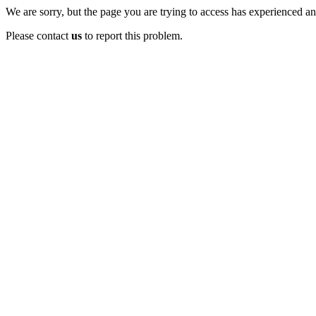
We are sorry, but the page you are trying to access has experienced an 
Please contact
us
to report this problem.